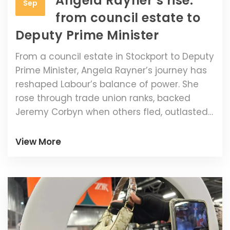
Angela Rayner’s rise:
Sep
from council estate to
Deputy Prime Minister
From a council estate in Stockport to Deputy
Prime Minister, Angela Rayner’s journey has
reshaped Labour’s balance of power. She
rose through trade union ranks, backed
Jeremy Corbyn when others fled, outlasted
a 2021 demotion attempt, and beat a pre-
election tax row investigation. Now she
View More
holds the housing brief and Labour’s
workers’ rights agenda, carrying big
expectations—and big risks.