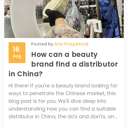
Posted by
Arlo Fitzpatrick
16
How can a beauty
Aug
brand find a distributor
in China?
Hi there! If you're a beauty brand looking for
ways to penetrate the Chinese market, this
blog post is for you. We'll dive deep into
understanding how you can find a suitable
distributor in China, the do's and don'ts, and
how this move can impact your brand