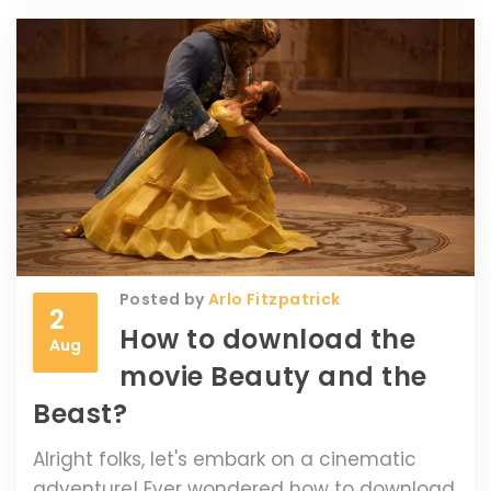
different materials react in varied
conditions. Trust me, this is a read you won't
want to miss!
Posted by
Arlo Fitzpatrick
2
How to download the
Aug
movie Beauty and the
Beast?
Alright folks, let's embark on a cinematic
adventure! Ever wondered how to download