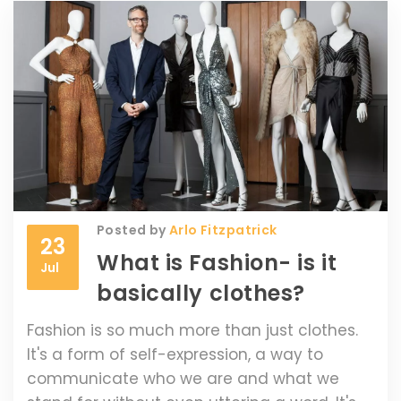
upcoming seasons. Additionally, the
dramatic clothing helps to draw attention
to more wearable pieces within the
collection. So, while the outfits may seem
bizarre, they play a vital role in the fashion
industry.
Posted by
Arlo Fitzpatrick
23
What is Fashion- is it
Jul
basically clothes?
Fashion is so much more than just clothes.
It's a form of self-expression, a way to
communicate who we are and what we