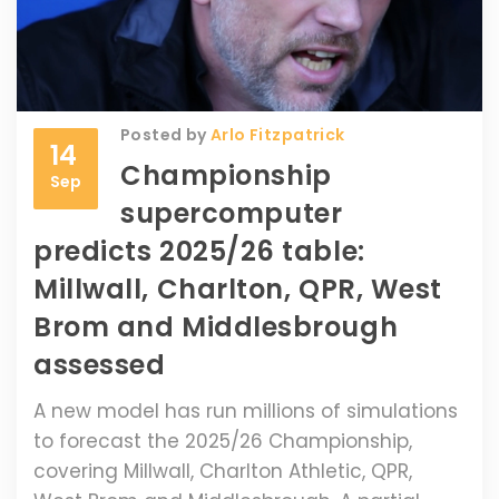
Posted by
Arlo Fitzpatrick
14
Championship
Sep
supercomputer
predicts 2025/26 table:
Millwall, Charlton, QPR, West
Brom and Middlesbrough
assessed
A new model has run millions of simulations
to forecast the 2025/26 Championship,
covering Millwall, Charlton Athletic, QPR,