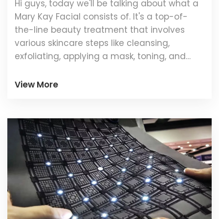
Hi guys, today we'll be talking about what a
Mary Kay Facial consists of. It's a top-of-
the-line beauty treatment that involves
various skincare steps like cleansing,
exfoliating, applying a mask, toning, and
moisturising. The cool part is, the entire
routine is performed using premium Mary
View More
Kay cosmetics. So buckle up and join me as
we examine this process more closely!