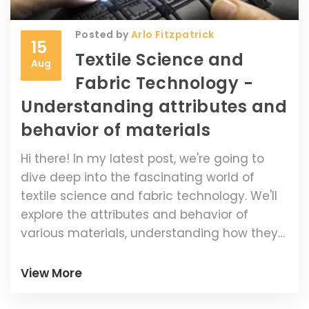
Posted by
Arlo Fitzpatrick
15
Textile Science and
Aug
Fabric Technology -
Understanding attributes and
behavior of materials
Hi there! In my latest post, we're going to
dive deep into the fascinating world of
textile science and fabric technology. We'll
explore the attributes and behavior of
various materials, understanding how they
work and how to utilize them effectively.
This helpful guide will shed light on the often
View More
overlooked field of fabric technology, and
help you expand your knowledge of how