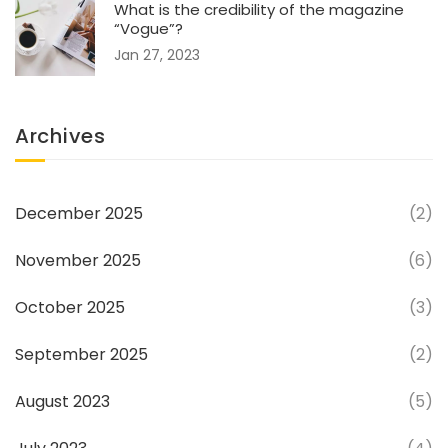
What is the credibility of the magazine
“Vogue”?
Jan 27, 2023
Archives
December 2025
(2)
November 2025
(6)
October 2025
(3)
September 2025
(2)
August 2023
(5)