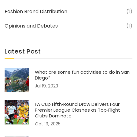
Fashion Brand Distribution
(1)
Opinions and Debates
(1)
Latest Post
What are some fun activities to do in San
Diego?
Jul 19, 2023
FA Cup Fifth‑Round Draw Delivers Four
Premier League Clashes as Top‑Flight
Clubs Dominate
Oct 19, 2025