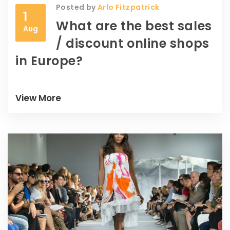
Posted by
Arlo Fitzpatrick
1
What are the best sales
Aug
/ discount online shops
in Europe?
View More