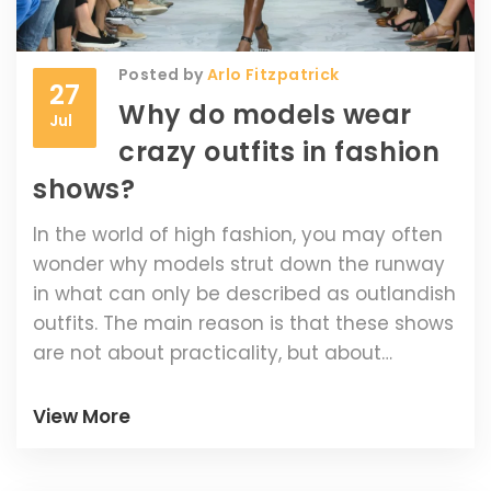
Posted by
Arlo Fitzpatrick
27
Why do models wear
Jul
crazy outfits in fashion
shows?
In the world of high fashion, you may often
wonder why models strut down the runway
in what can only be described as outlandish
outfits. The main reason is that these shows
are not about practicality, but about
pushing boundaries and showcasing
designers' creativity. These artistic pieces
View More
are intended to make a statement, get
people talking and set trends for the