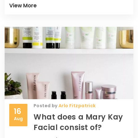
positively. This guide provides a
View More
comprehensive insight into navigating
China's beauty market efficiently. Hop in, let
us explore this together!
Posted by
Arlo Fitzpatrick
16
What does a Mary Kay
Aug
Facial consist of?