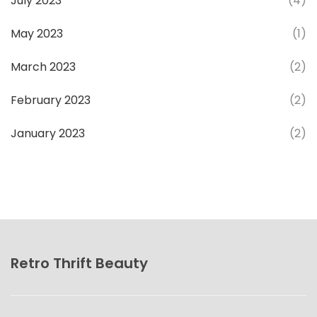
July 2023
(4)
May 2023
(1)
March 2023
(2)
February 2023
(2)
January 2023
(2)
Retro Thrift Beauty