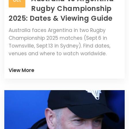
Oct
Rugby Championship
2025: Dates & Viewing Guide
Australia faces Argentina in two Rugby
Championship 2025 matches (Sept 6 in
Townsville, Sept 13 in Sydney). Find dates,
venues and where to watch worldwide.
View More