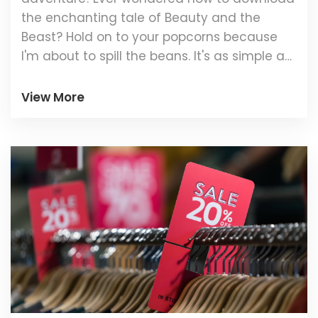
the enchanting tale of Beauty and the
Beast? Hold on to your popcorns because
I'm about to spill the beans. It's as simple as
clicking a few buttons on your preferred
movie platform, be it Netflix, Amazon Prime,
View More
or Disney+. Just make sure you've got
enough space on your gadget and a
decent internet connection because Belle
and the Beast are waiting! Grab a comfy
blanket, some yummy snacks, and let the
magic begin!