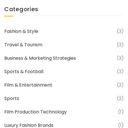
Categories
Fashion & Style
(3)
Travel & Tourism
(3)
Business & Marketing Strategies
(3)
Sports & Football
(3)
Film & Entertainment
(2)
Sports
(2)
Film Production Technology
(1)
Luxury Fashion Brands
(1)