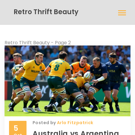
Retro Thrift Beauty
Retro Thrift Beauty - Page 2
Posted by
Arlo Fitzpatrick
5
Australia vs Argentina