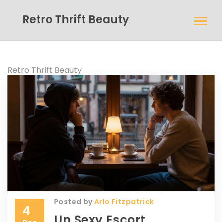
Retro Thrift Beauty
Retro Thrift Beauty
Posted by
Arlo Fitzpatrick
4
Un Sexy Escort