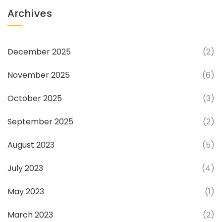
Archives
December 2025
(2)
November 2025
(6)
October 2025
(3)
September 2025
(2)
August 2023
(5)
July 2023
(4)
May 2023
(1)
March 2023
(2)