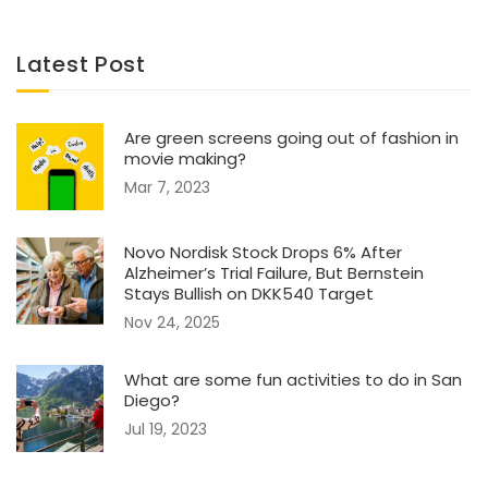
Latest Post
Are green screens going out of fashion in
movie making?
Mar 7, 2023
Novo Nordisk Stock Drops 6% After
Alzheimer’s Trial Failure, But Bernstein
Stays Bullish on DKK540 Target
Nov 24, 2025
What are some fun activities to do in San
Diego?
Jul 19, 2023