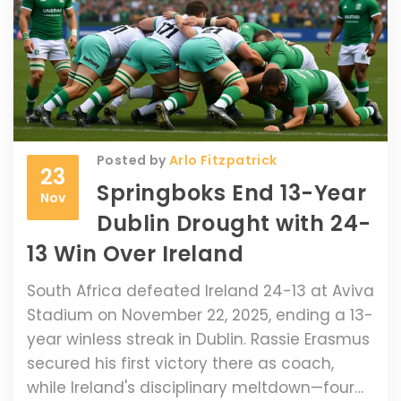
Posted by
Arlo Fitzpatrick
23
Springboks End 13-Year
Nov
Dublin Drought with 24-
13 Win Over Ireland
South Africa defeated Ireland 24-13 at Aviva
Stadium on November 22, 2025, ending a 13-
year winless streak in Dublin. Rassie Erasmus
secured his first victory there as coach,
while Ireland's disciplinary meltdown—four