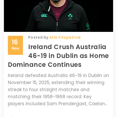
Posted by
Arlo Fitzpatrick
16
Ireland Crush Australia
Nov
46-19 in Dublin as Home
Dominance Continues
Ireland defeated Australia 46-19 in Dublin on
November 15, 2025, extending their winning
streak to four straight matches and
matching their 1958-1968 record. Key
players included Sam Prendergast, Caelan
Doris, and Joe Schmidt facing his former