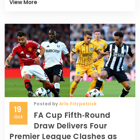
team.
View More
Posted by
Arlo Fitzpatrick
19
FA Cup Fifth‑Round
Oct
Draw Delivers Four
Premier League Clashes as