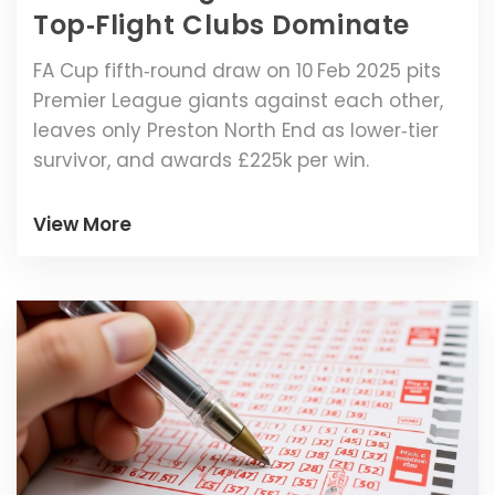
Top‑Flight Clubs Dominate
FA Cup fifth‑round draw on 10 Feb 2025 pits
Premier League giants against each other,
leaves only Preston North End as lower‑tier
survivor, and awards £225k per win.
View More