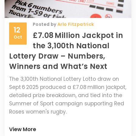
Posted by
Arlo Fitzpatrick
12
£7.08 Million Jackpot in
Oct
the 3,100th National
Lottery Draw – Numbers,
Winners and What’s Next
The 3,100th National Lottery Lotto draw on
Sept 6 2025 produced a £7.08 million jackpot,
detailed prize breakdown, and tied into the
Summer of Sport campaign supporting Red
Roses women's rugby.
View More