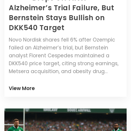
Alzheimer’s Trial Failure, But
Bernstein Stays Bullish on
DKK540 Target
Novo Nordisk shares fell 6% after Ozempic
failed an Alzheimer’s trial, but Bernstein
analyst Florent Cespedes maintained a
DKK540 price target, citing strong earnings,
Metsera acquisition, and obesity drug
momentum.
View More