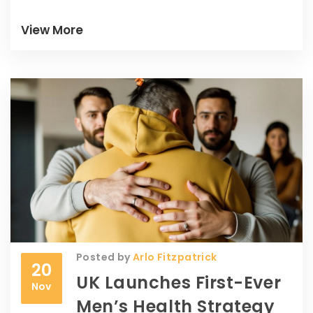
yellows and a red—cost them dearly.
View More
Posted by
Arlo Fitzpatrick
20
UK Launches First-Ever
Nov
Men’s Health Strategy