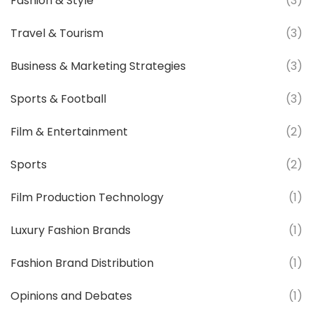
Fashion & Style
(3)
Travel & Tourism
(3)
Business & Marketing Strategies
(3)
Sports & Football
(3)
Film & Entertainment
(2)
Sports
(2)
Film Production Technology
(1)
Luxury Fashion Brands
(1)
Fashion Brand Distribution
(1)
Opinions and Debates
(1)