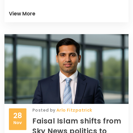
View More
Posted by
Arlo Fitzpatrick
28
Faisal Islam shifts from
Nov
Sky News politics to