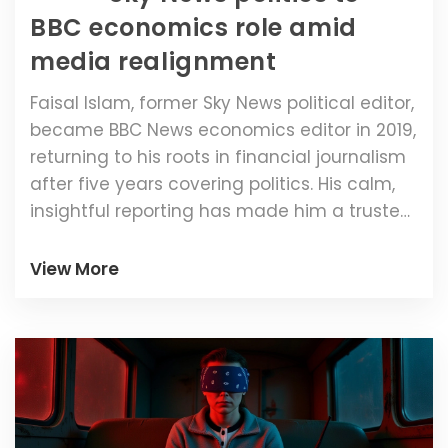
BBC economics role amid
media realignment
Faisal Islam, former Sky News political editor,
became BBC News economics editor in 2019,
returning to his roots in financial journalism
after five years covering politics. His calm,
insightful reporting has made him a trusted
voice amid economic turmoil.
View More