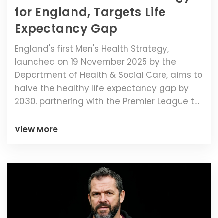
for England, Targets Life
Expectancy Gap
England's first Men's Health Strategy,
launched on 19 November 2025 by the
Department of Health & Social Care, aims to
halve the healthy life expectancy gap by
2030, partnering with the Premier League to
reach men where they are.
View More