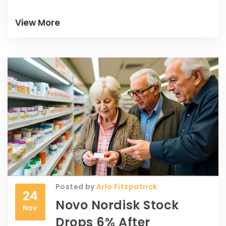
View More
Posted by
Arlo Fitzpatrick
24
Novo Nordisk Stock
Nov
Drops 6% After