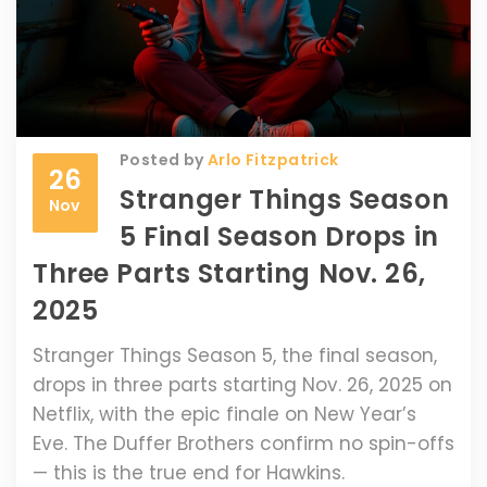
Posted by
Arlo Fitzpatrick
26
Stranger Things Season
Nov
5 Final Season Drops in
Three Parts Starting Nov. 26,
2025
Stranger Things Season 5, the final season,
drops in three parts starting Nov. 26, 2025 on
Netflix, with the epic finale on New Year’s
Eve. The Duffer Brothers confirm no spin-offs
— this is the true end for Hawkins.