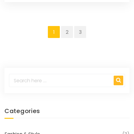
1
2
3
Categories