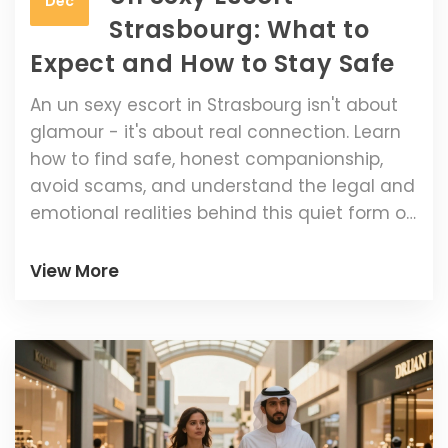
Dec
Strasbourg: What to
Expect and How to Stay Safe
An un sexy escort in Strasbourg isn't about
glamour - it's about real connection. Learn
how to find safe, honest companionship,
avoid scams, and understand the legal and
emotional realities behind this quiet form of
companionship.
View More