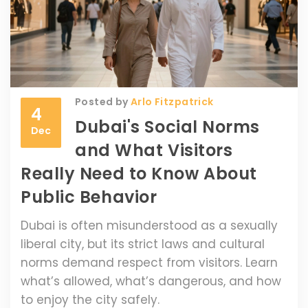
Posted by
Arlo Fitzpatrick
4
Dubai's Social Norms
Dec
and What Visitors
Really Need to Know About
Public Behavior
Dubai is often misunderstood as a sexually
liberal city, but its strict laws and cultural
norms demand respect from visitors. Learn
what’s allowed, what’s dangerous, and how
to enjoy the city safely.