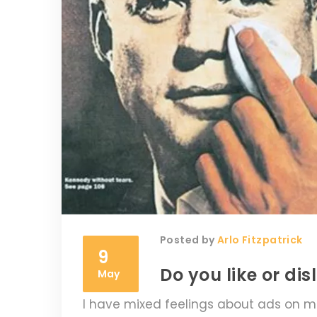
Posted by
Arlo Fitzpatrick
9
Do you like or d
May
I have mixed feelings about ads on ma