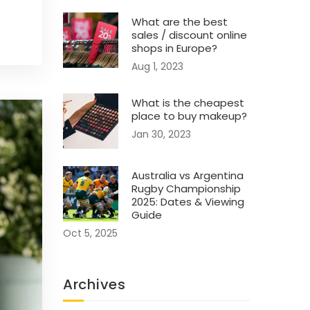
What are the best
sales / discount online
shops in Europe?
Aug 1, 2023
What is the cheapest
place to buy makeup?
Jan 30, 2023
Australia vs Argentina
Rugby Championship
2025: Dates & Viewing
Guide
Oct 5, 2025
Archives