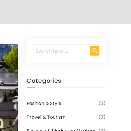
Categories
Fashion & Style
(3)
Travel & Tourism
(3)
Business & Marketing Strategies
(3)