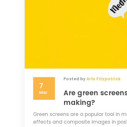
Posted by
Arlo Fitzpatrick
7
Are green screens
Mar
making?
Green screens are a popular tool in m
effects and composite images in post-