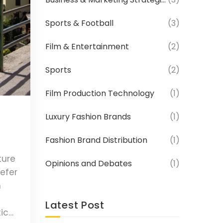
Sports & Football
(3)
Film & Entertainment
(2)
Sports
(2)
Film Production Technology
(1)
Luxury Fashion Brands
(1)
Fashion Brand Distribution
(1)
ture
Opinions and Debates
(1)
refer
n
Latest Post
tic