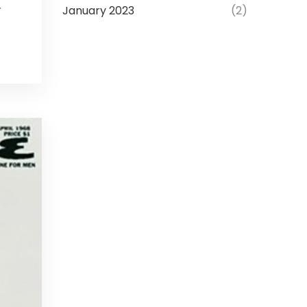
January 2023
(2)