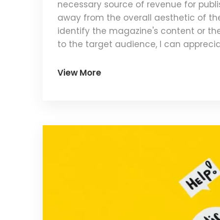
necessary source of revenue for publis
away from the overall aesthetic of the 
identify the magazine's content or th
to the target audience, I can appreciat
execution and placement of the ads wh
View More