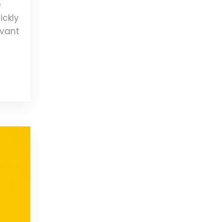
e
ickly
evant