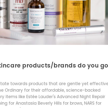
kincare products/brands do you g
vitate towards products that are gentle yet effective
he Ordinary for their affordable, science-backed
xury items like Estée Lauder's Advanced Night Repair
ng for Anastasia Beverly Hills for brows, NARS for