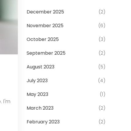
December 2025
(2)
November 2025
(6)
October 2025
(3)
September 2025
(2)
August 2023
(5)
o
July 2023
(4)
May 2023
(1)
. I'm
March 2023
(2)
February 2023
(2)