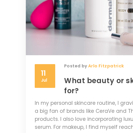
Posted by
Arlo Fitzpatrick
11
What beauty or s
Jul
for?
In my personal skincare routine, I gra
a big fan of brands like CeraVe and T
products. I also love incorporating lu
serum. For makeup, I find myself reachi