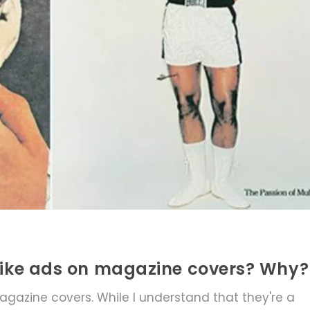
islike ads on magazine covers? Why?
gazine covers. While I understand that they're a