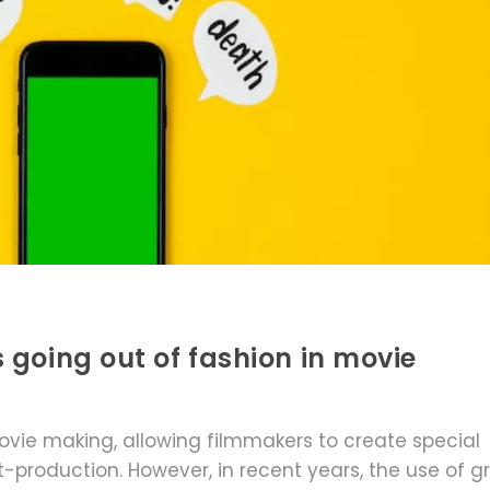
 going out of fashion in movie
ovie making, allowing filmmakers to create special
production. However, in recent years, the use of g