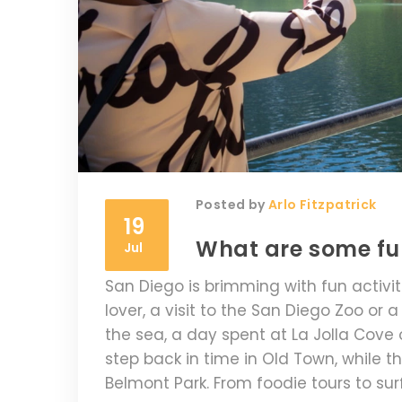
Posted by
Arlo Fitzpatrick
19
What are some fun
Jul
San Diego is brimming with fun activitie
lover, a visit to the San Diego Zoo or 
the sea, a day spent at La Jolla Cove o
step back in time in Old Town, while th
Belmont Park. From foodie tours to surf