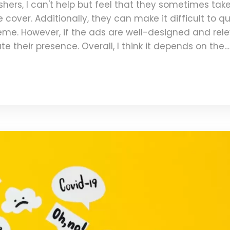
hers, I can't help but feel that they sometimes tak
cover. Additionally, they can make it difficult to qu
eme. However, if the ads are well-designed and rel
e their presence. Overall, I think it depends on the
ether I like or dislike them on magazine covers.