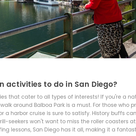
 activities to do in San Diego?
s that cater to all types of interests! If you're a na
a walk around Balboa Park is a must. For those who p
r a harbor cruise is sure to satisfy. History buffs ca
rill-seekers won't want to miss the roller coasters at
ing lessons, San Diego has it all, making it a fantas