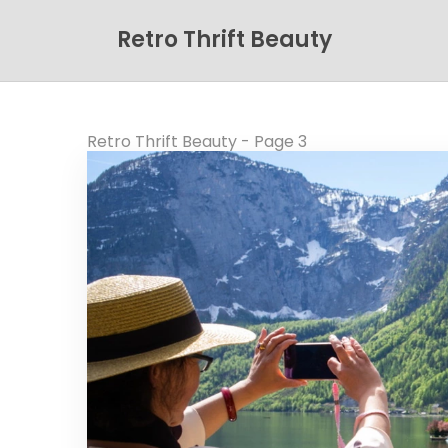
Retro Thrift Beauty
Retro Thrift Beauty - Page 3