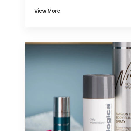
destination for a fun-filled getaway.
View More