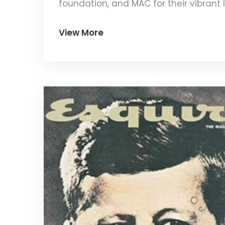
foundation, and MAC for their vibrant li
works for your unique skin needs.
View More