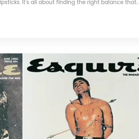
psticks. It's all about finding the right balance that